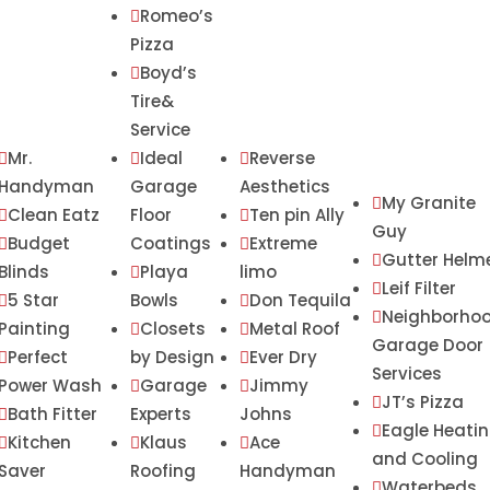
Romeo’s

Pizza
Boyd’s

Tire&
Service
Mr.
Ideal
Reverse



Handyman
Garage
Aesthetics
My Granite

Clean Eatz
Floor
Ten pin Ally


Guy
Budget
Coatings
Extreme


Gutter Helm

Blinds
Playa
limo

Leif Filter

5 Star
Bowls
Don Tequila


Neighborho

Painting
Closets
Metal Roof


Garage Door
Perfect
by Design
Ever Dry


Services
Power Wash
Garage
Jimmy


JT’s Pizza

Bath Fitter
Experts
Johns

Eagle Heati

Kitchen
Klaus
Ace



and Cooling
Saver
Roofing
Handyman
Waterbeds
