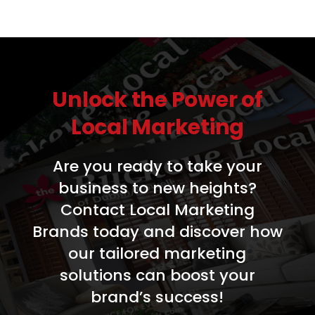
Unlock the Power of
Local Marketing
Are you ready to take your
business to new heights?
Contact Local Marketing
Brands today and discover how
our tailored marketing
solutions can boost your
brand’s success!