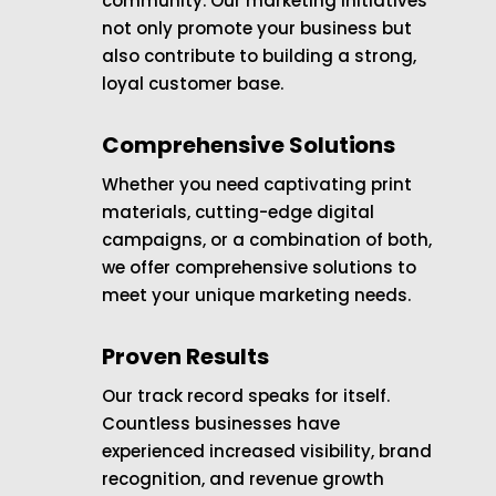
community. Our marketing initiatives
not only promote your business but
also contribute to building a strong,
loyal customer base.
Comprehensive Solutions
Whether you need captivating print
materials, cutting-edge digital
campaigns, or a combination of both,
we offer comprehensive solutions to
meet your unique marketing needs.
Proven Results
Our track record speaks for itself.
Countless businesses have
experienced increased visibility, brand
recognition, and revenue growth