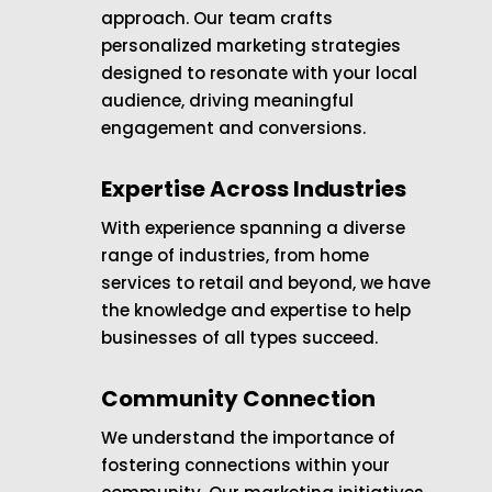
approach. Our team crafts
personalized marketing strategies
designed to resonate with your local
audience, driving meaningful
engagement and conversions.
Expertise Across Industries
With experience spanning a diverse
range of industries, from home
services to retail and beyond, we have
the knowledge and expertise to help
businesses of all types succeed.
Community Connection
We understand the importance of
fostering connections within your