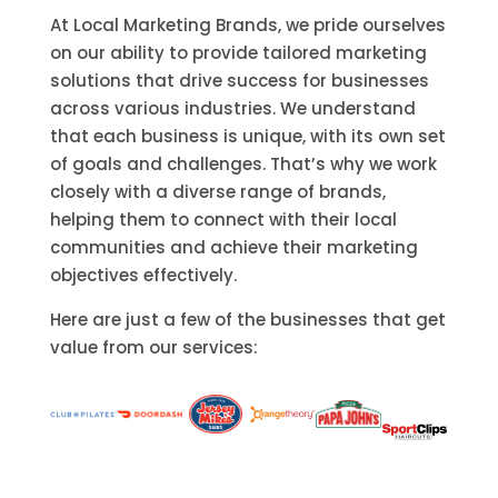
At Local Marketing Brands, we pride ourselves
on our ability to provide tailored marketing
solutions that drive success for businesses
across various industries. We understand
that each business is unique, with its own set
of goals and challenges. That’s why we work
closely with a diverse range of brands,
helping them to connect with their local
communities and achieve their marketing
objectives effectively.
Here are just a few of the businesses that get
value from our services: