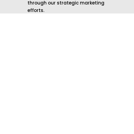
through our strategic marketing
efforts.
Don’t Let Your Business
Blend into the
Background
Contact Local Marketing
Brands today and let us help
you stand out in your
community!