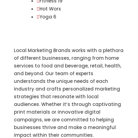
Fitness 19

Hot Worx

Yoga 6

Local Marketing Brands works with a plethora
of different businesses, ranging from home
services to food and beverage, retail, health,
and beyond. Our team of experts
understands the unique needs of each
industry and crafts personalized marketing
strategies that resonate with local
audiences. Whether it’s through captivating
print materials or innovative digital
campaigns, we are committed to helping
businesses thrive and make a meaningful
impact within their communities.