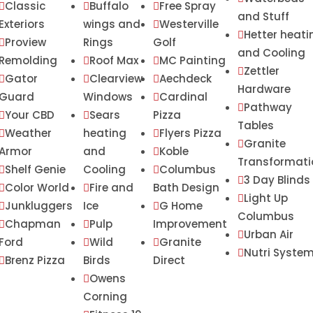
Classic
Buffalo
Free Spray



and Stuff
Exteriors
wings and
Westerville

Hetter heati

Proview
Rings
Golf

and Cooling
Remolding
Roof Max
MC Painting


Zettler

Gator
Clearview
Aechdeck



Hardware
Guard
Windows
Cardinal

Pathway

Your CBD
Sears
Pizza


Tables
Weather
heating
Flyers Pizza


Granite

Armor
and
Koble

Transformati
Shelf Genie
Cooling
Columbus


3 Day Blinds

Color World
Fire and
Bath Design


Light Up

Junkluggers
Ice
G Home


Columbus
Chapman
Pulp
Improvement


Urban Air

Ford
Wild
Granite


Nutri Syste

Brenz Pizza
Birds
Direct

Owens

Corning