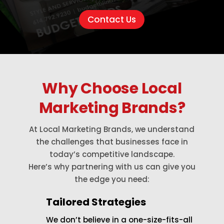
Contact Us
Why Choose Local
Marketing Brands?
At Local Marketing Brands, we understand
the challenges that businesses face in
today’s competitive landscape.
Here’s why partnering with us can give you
the edge you need:
Tailored Strategies
We don’t believe in a one-size-fits-all