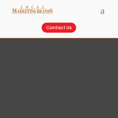
Contact Us