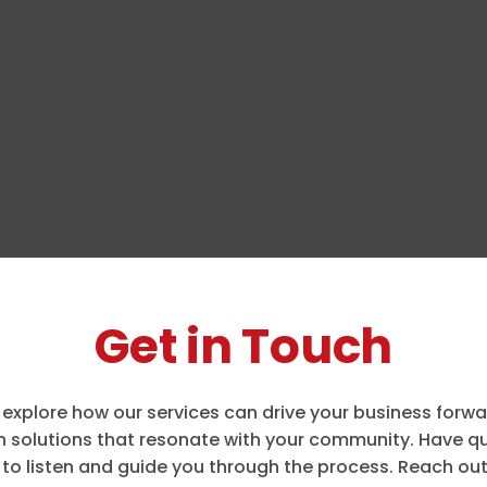
Get in Touch
 explore how our services can drive your business forw
 solutions that resonate with your community. Have que
to listen and guide you through the process. Reach out 