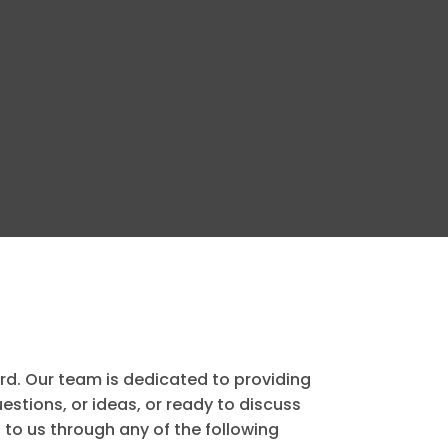
ard. Our team is dedicated to providing
stions, or ideas, or ready to discuss
to us through any of the following