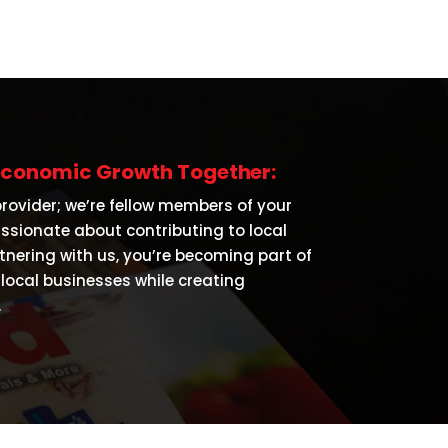
s Economic Growth Together:
provider; we’re fellow members of your
sionate about contributing to local
nering with us, you’re becoming part of
local businesses while creating
.