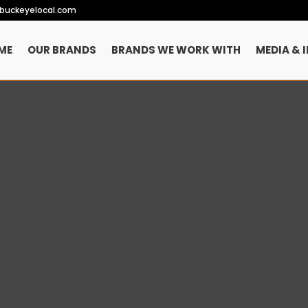
ebuckeyelocal.com
ME
OUR BRANDS
BRANDS WE WORK WITH
MEDIA & 