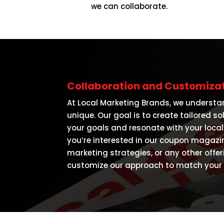
we can collaborate.
Collaboration and Customizat
At Local Marketing Brands, we understa
unique. Our goal is to create tailored so
your goals and resonate with your loca
you’re interested in our coupon magazine
marketing strategies, or any other offer
customize our approach to match your v