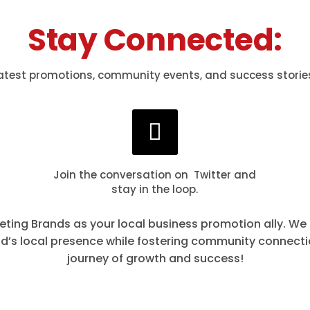
Stay Connected:
atest promotions, community events, and success storie
Join the conversation on Twitter and
stay in the loop.
eting Brands as your local business promotion ally. We
nd’s local presence while fostering community connect
journey of growth and success!