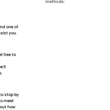
methods:
and one of
ssist you.
l free to
e’ll
s.
 to stop by
 to meet
bout how