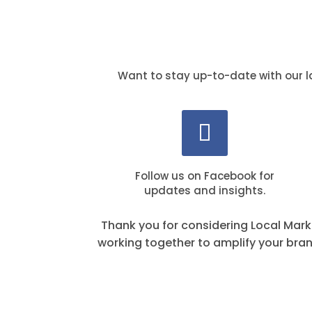
Want to stay up-to-date with our l
Follow us on Facebook for
updates and insights.
Thank you for considering Local Mark
working together to amplify your bra