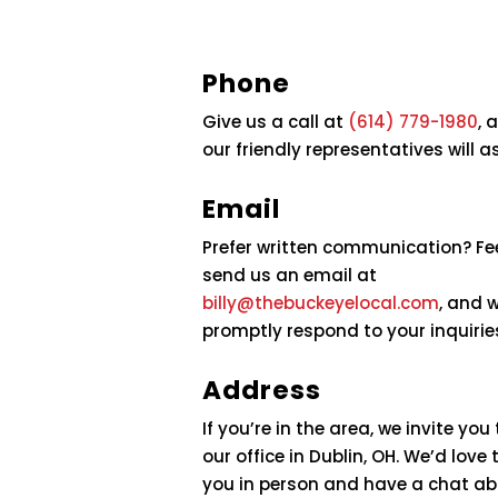
Phone
Give us a call at
(614) 779-1980
, 
our friendly representatives will a
Email
Prefer written communication? Fee
send us an email at
billy@thebuckeyelocal.com
, and w
promptly respond to your inquirie
Address
If you’re in the area, we invite you
our office in Dublin, OH. We’d love
you in person and have a chat a