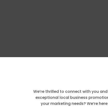
We’re thrilled to connect with you and
exceptional local business promotion
your marketing needs? We’re here 