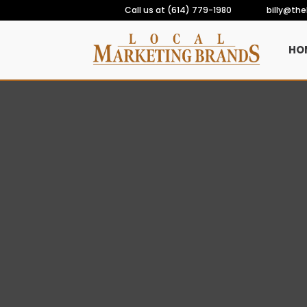
Call us at (614) 779-1980
billy@th
HO