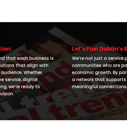
ion:
Let’s Fuel Dublin’
nd that each business is
We’re not just a service 
lutions that align with
communities who are pas
l audience. Whether
economic growth. By part
 service, digital
a network that supports 
ing, we’re ready to
meaningful connections
ision.