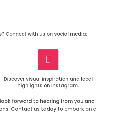
s? Connect with us on social media:
Discover visual inspiration and local
highlights on Instagram.
 look forward to hearing from you and
ions. Contact us today to embark on a