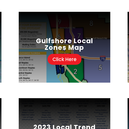
Gulfshore Local
Zones Map
Click Here
2023 Local Trend