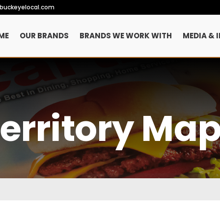
ebuckeyelocal.com
ME
OUR BRANDS
BRANDS WE WORK WITH
MEDIA & 
erritory Ma