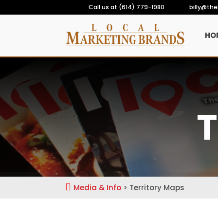
Call us at (614) 779-1980
billy@th
HO
T

Media & Info
> Territory Maps