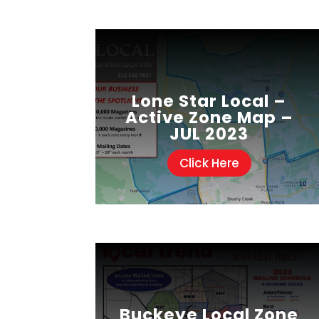
Lone Star Local –
Active Zone Map –
JUL 2023
Click Here
Buckeye Local Zone