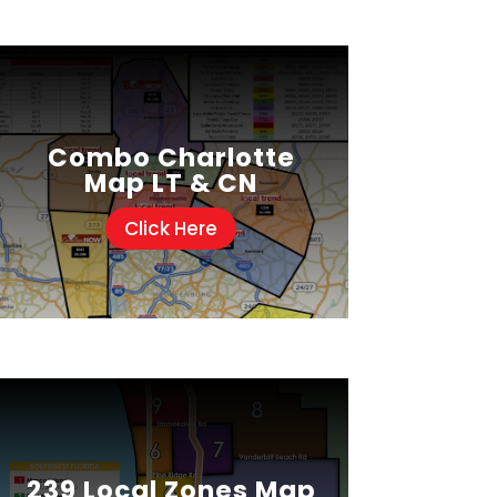
Combo Charlotte
Map LT & CN
Click Here
239 Local Zones Map