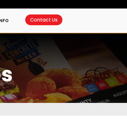
Contact Us
INFO
ps