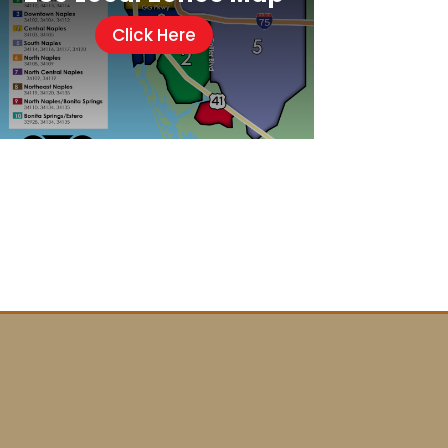
Click Here