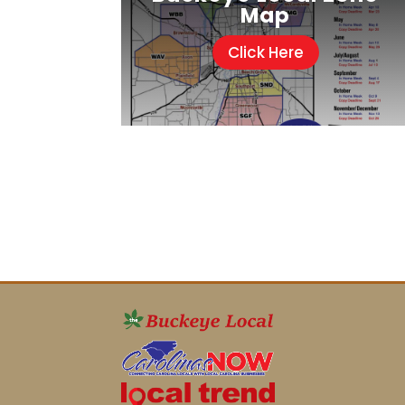
Map
Click Here