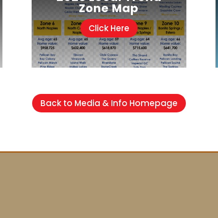
Zone Map
Click Here
Back to Media & Info Homepage