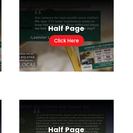
Half Page
Click Here
Half Page