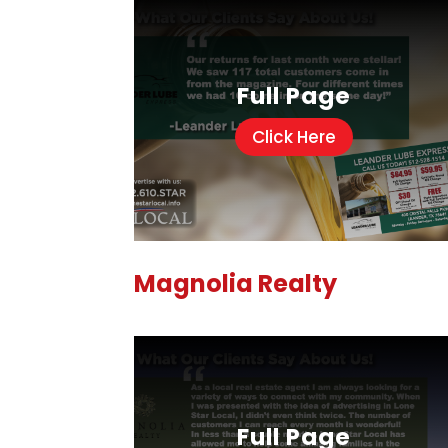
Full Page
Click Here
Magnolia Realty
Full Page