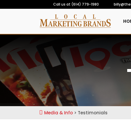
Call us at (614) 779-1980
billy@th
HO

Media & Info
> Testimonials