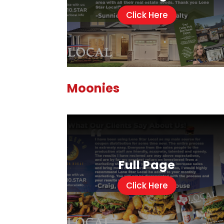
Click Here
Moonies
Full Page
Click Here