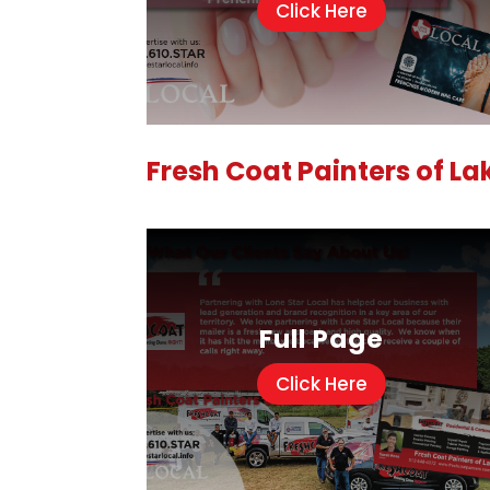
Click Here
Fresh Coat Painters of L
Full Page
Click Here