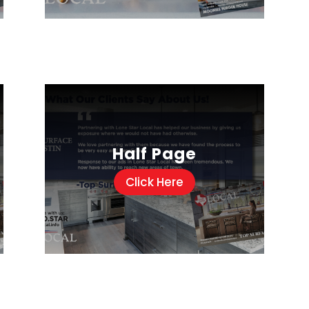
Half Page
Click Here