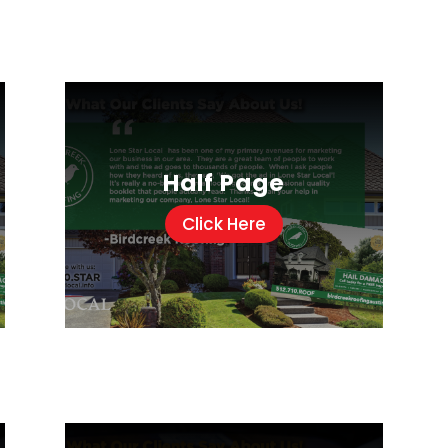
Half Page
Click Here