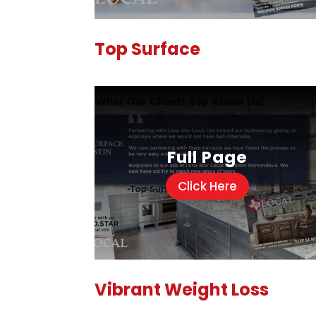
Top Surface
Full Page
Click Here
Vibrant Weight Loss