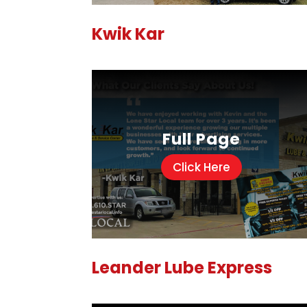
Kwik Kar
Full Page
Click Here
Leander Lube Express