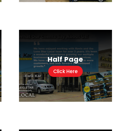
Half Page
Click Here