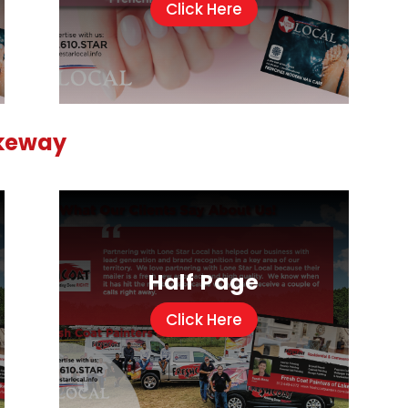
Click Here
akeway
Half Page
Click Here