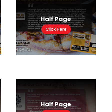
Half Page
Click Here
Half Page