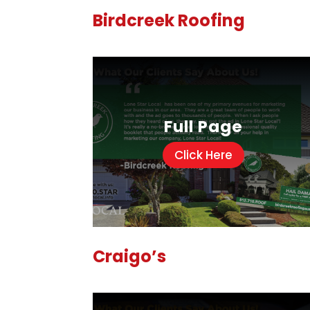
Birdcreek Roofing
Full Page
Click Here
Craigo’s