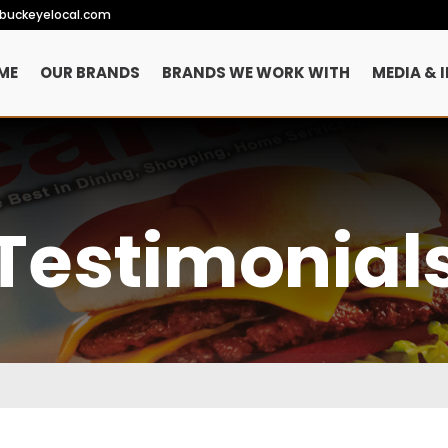
ebuckeyelocal.com
ME
OUR BRANDS
BRANDS WE WORK WITH
MEDIA & 
Testimonial