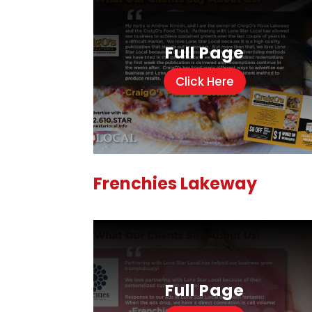
Full Page
Click Here
Frenchies Lakeway
Full Page