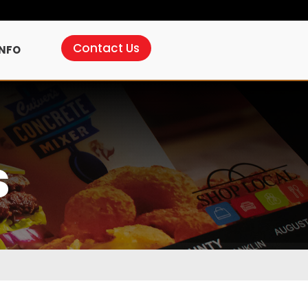
Contact Us
INFO
s