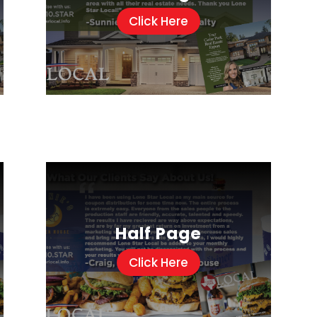
Click Here
Half Page
Click Here